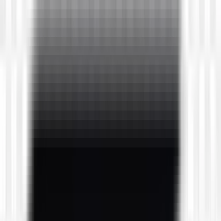
downloads
4
downloads