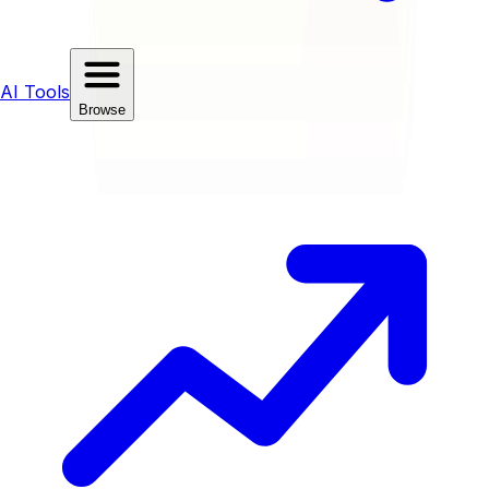
AI Tools
Browse