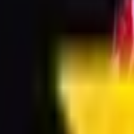
ransparent background PNG