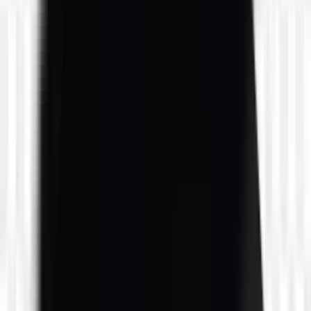
likes
0
likes