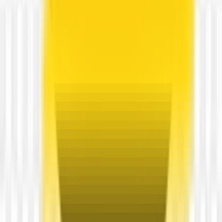
54
Free
View transparent PNG
3D spotify name transparent PNG
4500 × 1500
View