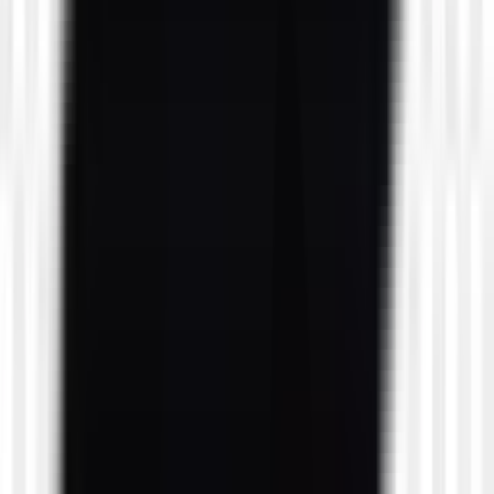
likes
1
likes