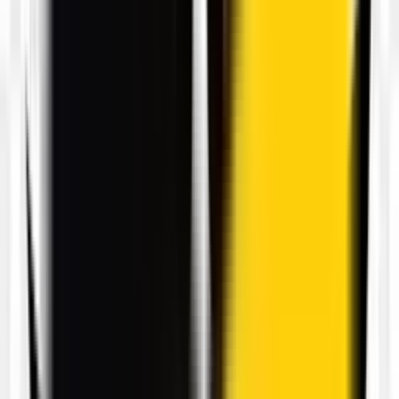
21
Free
View transparent PNG
Set halloween pumpkins vector PNG
3000 × 2220
View