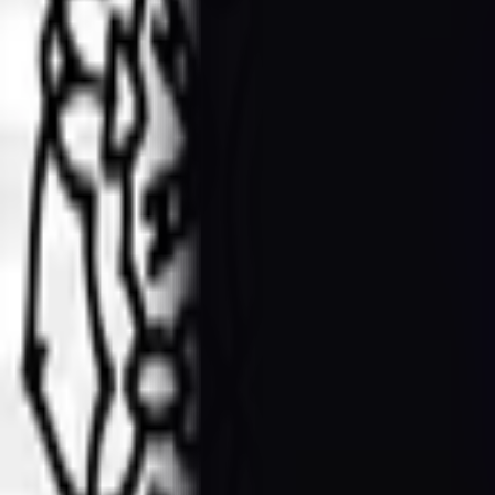
Blue peacock watercolor on transpar