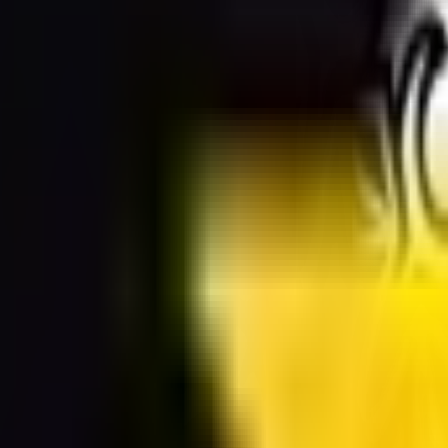
sparent background PNG