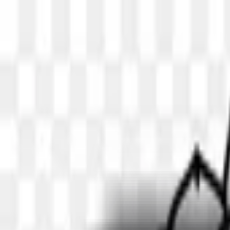
Skip to main content
Similar
PNG
Search transparent PNG images