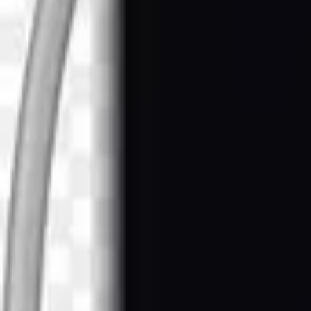
Browse
AI Tools
Latest
Featured
Home
/
Drinks Images
/
Realistic Hookah in green color on