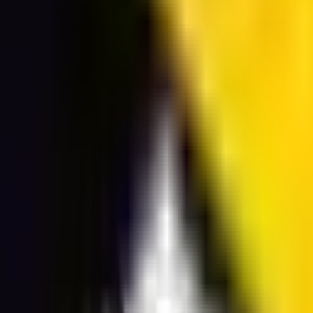
ransparent background PNG