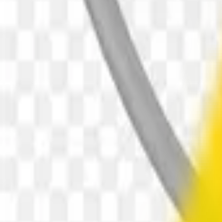
downloads
5
downloads